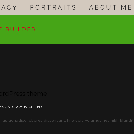
GACY
PORTRAITS
ABOUT ME
E BUILDER
WordPress theme
ESIGN
,
UNCATEGORIZED
us ad iudico labores dissentiunt. In eruditi volumus nec nibh blandit