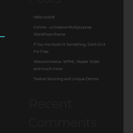
Hello world!
Oshine – a Creative Multipurpose
WordPress theme
If You Are Good At Something, Don’t Do It
For Free
Woocommerce, WPML, Master Slider
and much more
Twelve Stunning and Unique Demos
Recent
Comments