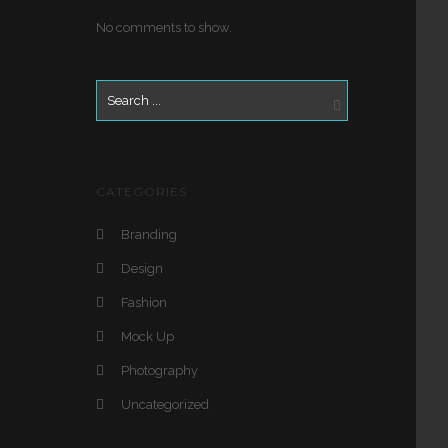
No comments to show.
CATEGORIES
Branding
Design
Fashion
Mock Up
Photography
Uncategorized