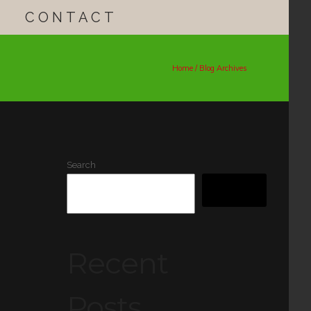
CONTACT
Home
/ Blog Archives
Search
SEARCH
Recent
Posts