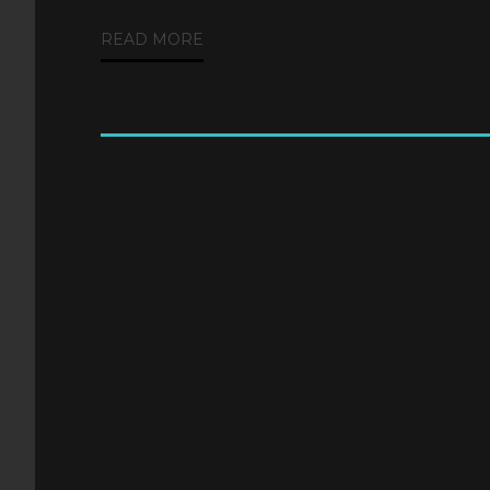
READ MORE