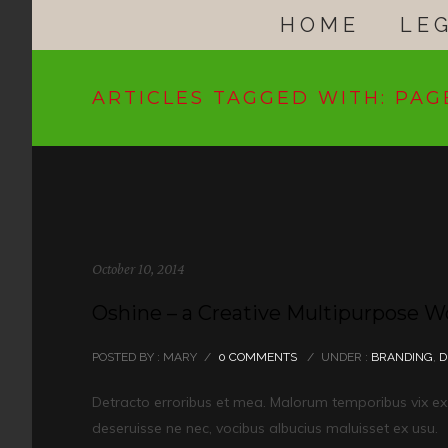
HOME
LE
ARTICLES TAGGED WITH: PAG
October 10, 2014
Oshine – a Creative Multipurpose 
POSTED BY : MARY
/
0 COMMENTS
/
UNDER :
BRANDING
,
D
Detracto erroribus et mea. Malorum temporibus vix ex. I
deseruisse ne nec, vocibus albucius maluisset ex usu.