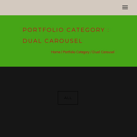
PORTFOLIO CATEGORY :
DUAL CAROUSEL
Home
/ Portfolio Category /
Dual Carousel
ALL