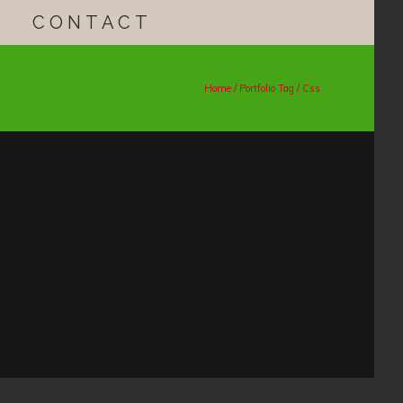
CONTACT
Home
/ Portfolio Tag /
Css