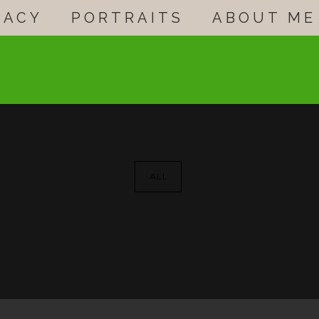
GACY
PORTRAITS
ABOUT ME
ALL