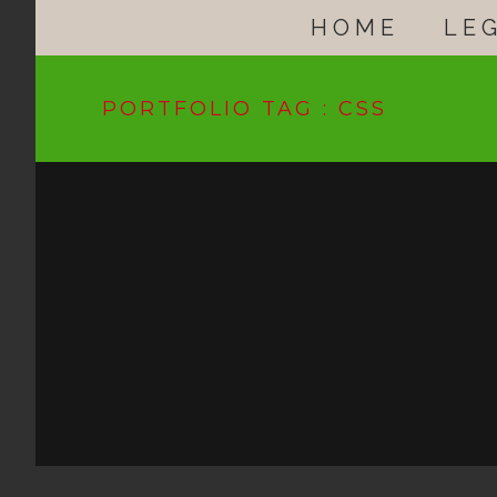
HOME
LE
PORTFOLIO TAG : CSS